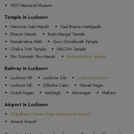
1857 Memorial Museum
Temple in Lucknow
Hanuman Setu Mandir
Kaal Bhairav Natalgadh
Bhairav Mandir
Bada Mangal Temple
Ramakrishna Math
Guru Gorakhnath Temple
Chakra Tirth Temple
ISKCON Temple
Shri Somnath Shiv Mandir
Radha Krishna Temple
Railway in Lucknow
Lucknow NR
Lucknow City
Lucknow Junction
Lucknow NE
Dilkusha Cabin
Manak Nagar
Gomti Nagar
Aishbagh
Alamnagar
Malhaur
Airport in Lucknow
Chaudhary Charan Singh International Airport
Amausi Airport