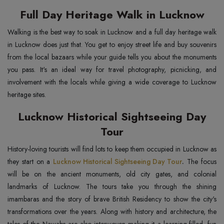
Full Day Heritage Walk in Lucknow
Walking is the best way to soak in Lucknow and a full day heritage walk
in Lucknow does just that. You get to enjoy street life and buy souvenirs
from the local bazaars while your guide tells you about the monuments
you pass. It's an ideal way for travel photography, picnicking, and
involvement with the locals while giving a wide coverage to Lucknow
heritage sites.
Lucknow Historical Sightseeing Day
Tour
History-loving tourists will find lots to keep them occupied in Lucknow as
they start on a
Lucknow Historical Sightseeing Day Tour
.
The focus
will be on the ancient monuments, old city gates, and colonial
landmarks of Lucknow. The tours take you through the shining
imambaras and the story of brave British Residency to show the city's
transformations over the years. Along with history and architecture, the