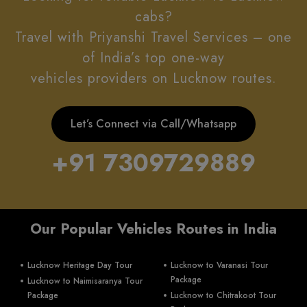
cabs?
Travel with Priyanshi Travel Services – one
of India’s top one-way
vehicles providers on Lucknow routes.
Let’s Connect via Call/Whatsapp
+91 7309729889
Our Popular Vehicles Routes in India
Lucknow Heritage Day Tour
Lucknow to Varanasi Tour
Package
Lucknow to Naimisaranya Tour
Package
Lucknow to Chitrakoot Tour