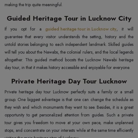
making the trip quite meaningful.
Guided Heritage Tour in Lucknow City
If you opt for a
guided heritage tour in Lucknow city
, it will
guarantee that every visitor understands the setting, history and the
untold stories belonging to each independent landmark. Skilled guides
will tell you about the Nawabs, the colonial rulers, and the local legends
altogether. This guided method boosts the Lucknow Nawabi heritage
day tour, in that it makes history accessible and enjoyable for everyone.
Private Heritage Day Tour Lucknow
Private heritage day tour Lucknow perfectly suits a family or a small
group. One biggest advantage is that one can change the schedule as
they wish and which monuments they want to see. Besides, it is a great
opportunity to get personalized attention from guides. Such a private
tour gives you freedom to move at your own pace, make unplanned
stops, and concentrate on your interests while at the same time efficiently