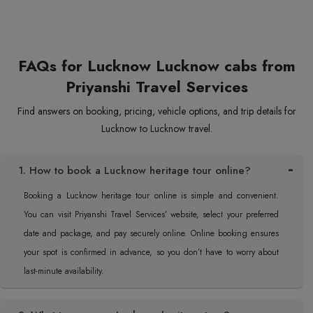
FAQs for Lucknow Lucknow cabs from
Priyanshi Travel Services
Find answers on booking, pricing, vehicle options, and trip details for
Lucknow to Lucknow travel.
1. How to book a Lucknow heritage tour online?
Booking a Lucknow heritage tour online is simple and convenient.
You can visit Priyanshi Travel Services’ website, select your preferred
date and package, and pay securely online. Online booking ensures
your spot is confirmed in advance, so you don’t have to worry about
last-minute availability.