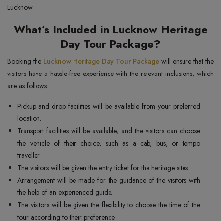
Lucknow.
What’s Included in Lucknow Heritage
Day Tour Package?
Booking the
Lucknow Heritage Day Tour Package
will ensure that the
visitors have a hassle-free experience with the relevant inclusions, which
are as follows:
Pickup and drop facilities will be available from your preferred
location.
Transport facilities will be available, and the visitors can choose
the vehicle of their choice, such as a cab, bus, or tempo
traveller.
The visitors will be given the entry ticket for the heritage sites.
Arrangement will be made for the guidance of the visitors with
the help of an experienced guide.
The visitors will be given the flexibility to choose the time of the
tour according to their preference.