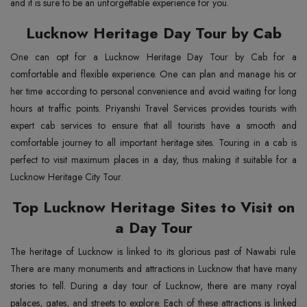
and it is sure to be an unforgettable experience for you.
Lucknow Heritage Day Tour by Cab
One can opt for a Lucknow Heritage Day Tour by Cab for a
comfortable and flexible experience. One can plan and manage his or
her time according to personal convenience and avoid waiting for long
hours at traffic points. Priyanshi Travel Services provides tourists with
expert cab services to ensure that all tourists have a smooth and
comfortable journey to all important heritage sites. Touring in a cab is
perfect to visit maximum places in a day, thus making it suitable for a
Lucknow Heritage City Tour.
Top Lucknow Heritage Sites to Visit on
a Day Tour
The heritage of Lucknow is linked to its glorious past of Nawabi rule.
There are many monuments and attractions in Lucknow that have many
stories to tell. During a day tour of Lucknow, there are many royal
palaces, gates, and streets to explore. Each of these attractions is linked