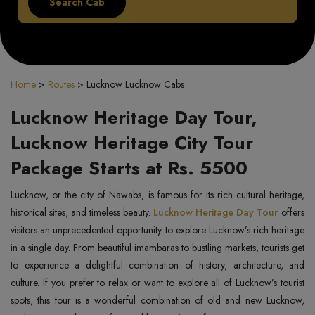
Home
>
Routes
>
Lucknow Lucknow Cabs
Lucknow Heritage Day Tour,
Lucknow Heritage City Tour
Package Starts at Rs. 5500
Lucknow, or the city of Nawabs, is famous for its rich cultural heritage,
historical sites, and timeless beauty.
Lucknow Heritage Day Tour
offers
visitors an unprecedented opportunity to explore Lucknow’s rich heritage
in a single day. From beautiful imambaras to bustling markets, tourists get
to experience a delightful combination of history, architecture, and
culture. If you prefer to relax or want to explore all of Lucknow’s tourist
spots, this tour is a wonderful combination of old and new Lucknow,