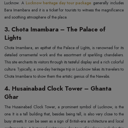
Lucknow. A
Lucknow heritage day tour package
generally includes
Bara Imambara and it is a ticket for tourists to witness the magnificence
and soothing atmosphere of the place.
3. Chota Imambara – The Palace of
Lights
Chota Imambara, an epithet of the Palace of Lights, is renowned for its
detailed ornamental work and the assortment of sparkling chandeliers.
This site enchants its visitors through its tasteful display and a rich colorful
culture. Typically, a one-day heritage trip in Lucknow takes its travelers to
Chota Imambara to show them the artistic genius of the Nawabs.
4. Husainabad Clock Tower – Ghanta
Ghar
The Husainabad Clock Tower, a prominent symbol of Lucknow, is the
one. It is a tall building that, besides being tall, is also very close to the
busy streets. It can be seen as a sign of British-era architecture and local