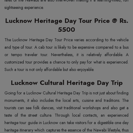
tales of the Nawabs are also interwoven making it a learning-filled, fun
sightseeing experience.
Lucknow Heritage Day Tour Price @ Rs.
5500
The Lucknow Heritage Day Tour Price varies according to the vehicle
and type of tour. A cab tour is likely to be expensive compared to a bus
or tempo traveler tour. Nevertheless, it is relatively affordable. A
customized tour provides a chance to only pay for what is experienced.
Such a tour is not only affordable but also enjoyable.
Lucknow Cultural Heritage Day Trip
Going for a Lucknow Cultural Heritage Day Trip is not just about finding
monuments, it also includes the local arts, cuisine and traditions. The
tourists can see folk dances, visit traditional workshops and also get a
taste of the street culture. Through local contacts, an experienced
heritage tour guide in Lucknow can take visitors for a digestible one day
heritage itinerary which captures the essence of the Nawabi lifestyle, thus