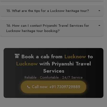
15. What are the tips for a Lucknow heritage tour?
16. How can I contact Priyanshi Travel Services for
Lucknow heritage tour booking?
🚖 Book a cab from
Lucknow
to
Lucknow
with Priyanshi Travel
Services
Reliable · Comfortable · 24/7 Service
📞 Call now: +91 7309729889