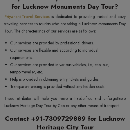
for Lucknow Monuments Day Tour?
Priyanshi Travel Services
is dedicated to providing trusted and cozy
traveling services to tourists who are taking a Lucknow Monuments Day
Tour. The characteristics of our services are as follows:
Our services are provided by professional drivers.
Our services are flexible and according to individual
requirements.
Our services are provided in various vehicles, i.e., cab, bus,
tempo traveller, etc.
Help is provided in obtaining entry tickets and guides.
Transparent pricing is provided without any hidden costs.
These attributes will help you have a hassle-free and unforgettable
Lucknow Heritage Day Tour by Cab or any other means of transport.
Contact +91-7309729889 for Lucknow
Heritage City Tour