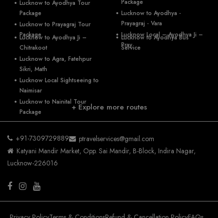
Package
Lucknow to Ayodhya Tour
Package
Lucknow to Ayodhya -
Prayagraj - Vara
Lucknow to Prayagraj Tour
Package
Lucknow Local – Ayodhya Ji –
Lucknow to Ayodhya Ji –
Lucknow to Ayodhya Bus
Pray
Chitrakoot
Service
Lucknow to Agra, Fatehpur
Sikri, Math
Lucknow Local Sightseeing to
Naimisar
Lucknow to Nainital Tour
+ Explore more routes
Package
+91-7309729889
ptravelservices@gmail.com
Katyani Mandir Market, Opp. Sai Mandir, B-Block, Indira Nagar,
Lucknow-226016
Privacy Policy
Terms & Conditions
Refund & Cancellation Policy
FAQs