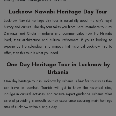
visiting the main heritage sites of Lucknow.
Lucknow Nawabi Heritage Day Tour
Lucknow Nawabi heritage day tour is essentially about the city's royal
history and culture. The day tour takes you from Bara Imambara to Rumi
Darwaza and Chota Imambara and communicates how the Nawabs
lived, their architecture and cultural refinement. If you're looking to
experience the splendour and majesty that historical Lucknow had to
offer, then this tour is what you need.
One Day Heritage Tour in Lucknow by
Urbania
One day heritage tour in Lucknow by Urbania is best for tourists as they
can travel in comfort. Tourists will get to know the historical sites,
indulge in cultural activities, and receive expert guidance. Urbania takes
care of providing a smooth journey experience covering main heritage
sites of Lucknow within a single day.