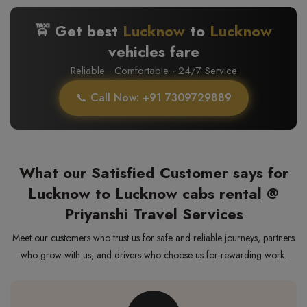
🚖 Get best
Lucknow
to
Lucknow
vehicles fare
Reliable · Comfortable · 24/7 Service
📞 Call Now: +91 7309729889
What our Satisfied Customer says for
Lucknow to Lucknow cabs rental @
Priyanshi Travel Services
Meet our customers who trust us for safe and reliable journeys, partners
who grow with us, and drivers who choose us for rewarding work.