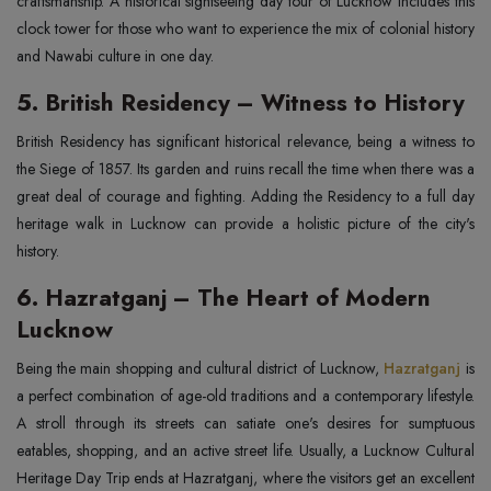
craftsmanship. A historical sightseeing day tour of Lucknow includes this
clock tower for those who want to experience the mix of colonial history
and Nawabi culture in one day.
5. British Residency – Witness to History
British Residency has significant historical relevance, being a witness to
the Siege of 1857. Its garden and ruins recall the time when there was a
great deal of courage and fighting. Adding the Residency to a full day
heritage walk in Lucknow can provide a holistic picture of the city's
history.
6. Hazratganj – The Heart of Modern
Lucknow
Being the main shopping and cultural district of Lucknow,
Hazratganj
is
a perfect combination of age-old traditions and a contemporary lifestyle.
A stroll through its streets can satiate one's desires for sumptuous
eatables, shopping, and an active street life. Usually, a Lucknow Cultural
Heritage Day Trip ends at Hazratganj, where the visitors get an excellent