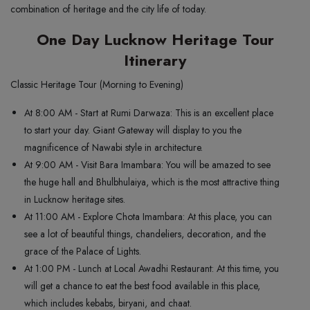
combination of heritage and the city life of today.
One Day Lucknow Heritage Tour
Itinerary
Classic Heritage Tour (Morning to Evening)
At 8:00 AM - Start at Rumi Darwaza: This is an excellent place
to start your day. Giant Gateway will display to you the
magnificence of Nawabi style in architecture.
At 9:00 AM - Visit Bara Imambara: You will be amazed to see
the huge hall and Bhulbhulaiya, which is the most attractive thing
in Lucknow heritage sites.
At 11:00 AM - Explore Chota Imambara: At this place, you can
see a lot of beautiful things, chandeliers, decoration, and the
grace of the Palace of Lights.
At 1:00 PM - Lunch at Local Awadhi Restaurant: At this time, you
will get a chance to eat the best food available in this place,
which includes kebabs, biryani, and chaat.