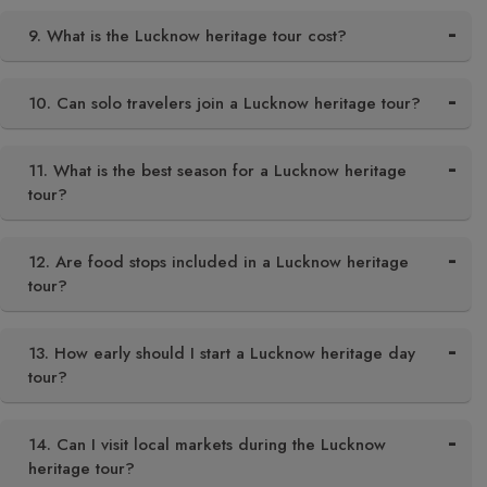
9. What is the Lucknow heritage tour cost?
10. Can solo travelers join a Lucknow heritage tour?
11. What is the best season for a Lucknow heritage
tour?
12. Are food stops included in a Lucknow heritage
tour?
13. How early should I start a Lucknow heritage day
tour?
14. Can I visit local markets during the Lucknow
heritage tour?