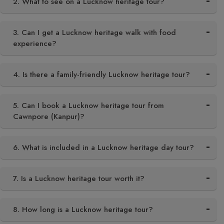
2. What to see on a Lucknow heritage tour?
3. Can I get a Lucknow heritage walk with food
experience?
4. Is there a family-friendly Lucknow heritage tour?
5. Can I book a Lucknow heritage tour from
Cawnpore (Kanpur)?
6. What is included in a Lucknow heritage day tour?
7. Is a Lucknow heritage tour worth it?
8. How long is a Lucknow heritage tour?