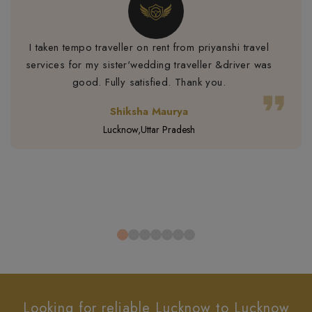
I taken tempo traveller on rent from priyanshi travel
services for my sister'wedding traveller &driver was
good. Fully satisfied. Thank you.
format_quote
Shiksha Maurya
Lucknow,Uttar Pradesh
Looking for reliable Lucknow to Lucknow