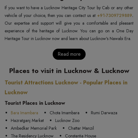
If you want to have a Lucknow Heritage City Tour by Cab or any other
vehicle of your choice, then you can contact us at
+91-7309729889
.
Our expertise and support will give you a comfortable and pleasant
experience of the heritage of Lucknow. You can go on a One Day
Heritage Tour in Lucknow now and learn about Lucknow's Nawabi Era.
Read more
Places to visit in Lucknow & Lucknow
Tourist Attractions Lucknow - Popular Places in
Lucknow
Tourist Places in Lucknow
Bara Imambara
Chota Imambara
Rumi Darwaza
Hazratganj Market
Lucknow Zoo
Ambedkar Memorial Park
Chattar Manzil
The Residency Lucknow
Constantia House