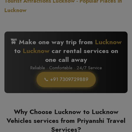
Tourist Attractions Lucknow - Popular Places in
Lucknow
🚖 Make one way trip from
Lucknow
to
Lucknow
car rental services on
one call away
Reliable · Comfortable · 24/7 Service
📞 +91 7309729889
Why Choose Lucknow to Lucknow
Vehicles services from Priyanshi Travel
Services?