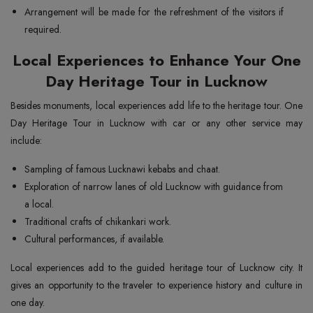
Arrangement will be made for the refreshment of the visitors if
required.
Local Experiences to Enhance Your One
Day Heritage Tour in Lucknow
Besides monuments, local experiences add life to the heritage tour. One
Day Heritage Tour in Lucknow with car or any other service may
include:
Sampling of famous Lucknawi kebabs and chaat.
Exploration of narrow lanes of old Lucknow with guidance from
a local.
Traditional crafts of chikankari work.
Cultural performances, if available.
Local experiences add to the guided heritage tour of Lucknow city. It
gives an opportunity to the traveler to experience history and culture in
one day.