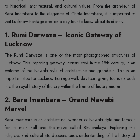
to historical, architectural, and cultural values. From the grandeur of
Bara Imambara to the elegance of Chota Imambara, it is important to
visit Lucknow heritage sites on a day tour to know about its identity.
1. Rumi Darwaza – Iconic Gateway of
Lucknow
The Rumi Darwaza is one of the most photographed structures of
Lucknow. This imposing gateway, constructed in the 18th century, is an
epitome of the Nawabi style of architecture and grandeur. This is an
important stop for Lucknow heritage walk day tour, giving tourists a peek
into the royal history of the city within the frame of history and art.
2. Bara Imambara – Grand Nawabi
Marvel
Bara Imambara is an architectural wonder of Nawabi style and famous
for its main hall and the maze called Bhulbhulaiya. Exploring this
religious and cultural site deepens one's understanding of the history of