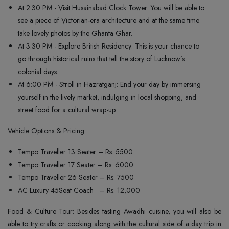
At 2:30 PM - Visit Husainabad Clock Tower: You will be able to
see a piece of Victorian-era architecture and at the same time
take lovely photos by the Ghanta Ghar.
At 3:30 PM - Explore British Residency: This is your chance to
go through historical ruins that tell the story of Lucknow’s
colonial days.
At 6:00 PM - Stroll in Hazratganj: End your day by immersing
yourself in the lively market, indulging in local shopping, and
street food for a cultural wrap-up.
Vehicle Options & Pricing
Tempo Traveller 13 Seater – Rs. 5500
Tempo Traveller 17 Seater – Rs. 6000
Tempo Traveller 26 Seater – Rs. 7500
AC Luxury 45Seat Coach – Rs. 12,000
Food & Culture Tour: Besides tasting Awadhi cuisine, you will also be
able to try crafts or cooking along with the cultural side of a day trip in