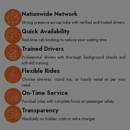
Nationwide Network
Strong presence across India with verified and trusted drivers.
Quick Availability
Real-time cab booking to reduce your waiting time.
Trained Drivers
Professional drivers with thorough background checks and
soft-skill training.
Flexible Rides
Choose one-way, round trip, or hourly rental as per your
need.
On-Time Service
Punctual rides with complete focus on passenger safety.
Transparency
Absolutely no hidden costs or extra charges.