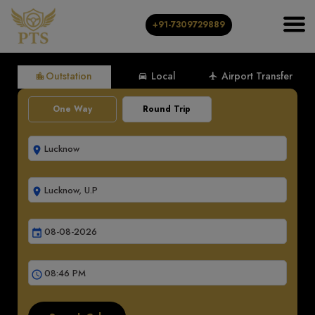
+91-7309729889
Outstation
Local
Airport Transfer
location_city
directions_car
local_airport
One Way
Round Trip
room
room
event
schedule