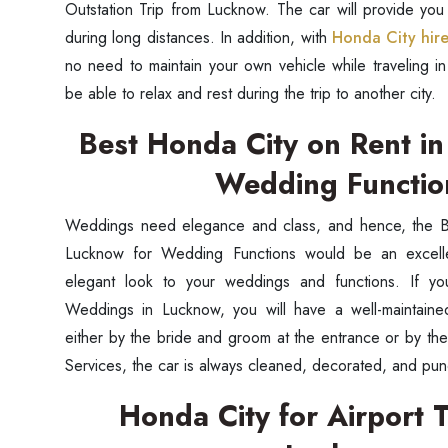
Outstation Trip from Lucknow. The car will provide you
during long distances. In addition, with
Honda City hir
no need to maintain your own vehicle while traveling in
be able to relax and rest during the trip to another city.
Best Honda City on Rent i
Wedding Functi
Weddings need elegance and class, and hence, the B
Lucknow for Wedding Functions would be an excellen
elegant look to your weddings and functions. If y
Weddings in Lucknow, you will have a well-maintain
either by the bride and groom at the entrance or by the
Services, the car is always cleaned, decorated, and pun
Honda City for Airport T