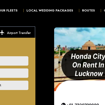
OUR FLEETS
LOCAL WEDDING PACKAGES
ROUTES
ocal_airport
Airport Transfer