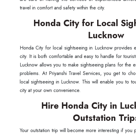
travel in comfort and safety within the city.
Honda City for Local Sig
Lucknow
Honda City for local sightseeing in Lucknow provides 
city. It is both comfortable and easy to handle for touri
Lucknow allows you to make sightseeing plans for the en
problems. At Priyanshi Travel Services, you get to ch
local sightseeing in Lucknow. This will enable you to tou
city at your own convenience.
Hire Honda City in Lu
Outstation Trip
Your outstation trip will become more interesting if you 