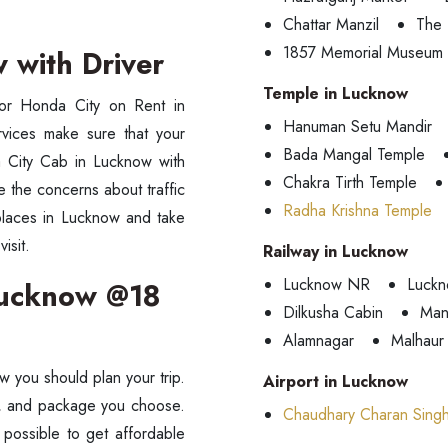
Chattar Manzil
The 
1857 Memorial Museum
w with Driver
Temple in Lucknow
for Honda City on Rent in
Hanuman Setu Mandir
rvices make sure that your
Bada Mangal Temple
 City Cab in Lucknow with
Chakra Tirth Temple
ve the concerns about traffic
Radha Krishna Temple
 places in Lucknow and take
isit.
Railway in Lucknow
Lucknow NR
Luckn
 Lucknow @18
Dilkusha Cabin
Man
Alamnagar
Malhaur
 you should plan your trip.
Airport in Lucknow
ce, and package you choose.
Chaudhary Charan Singh 
 possible to get affordable