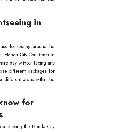
htseeing in
ease for touring around the
sts. Honda City Car Rental in
tire day without facing any
oose different packages for
r different areas within the
cknow for
s
plan it using the Honda City