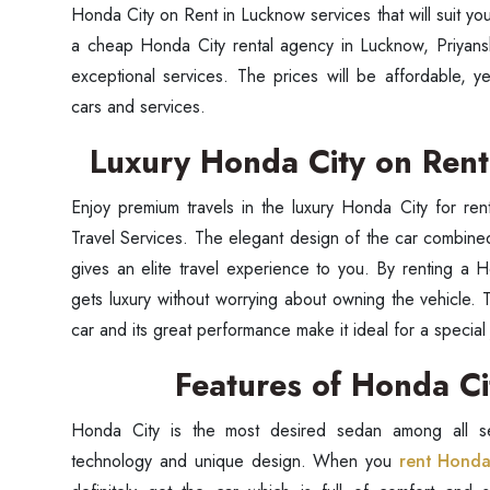
Honda City on Rent in Lucknow services that will suit y
a cheap Honda City rental agency in Lucknow, Priyansh
exceptional services. The prices will be affordable, 
cars and services.
Luxury Honda City on Ren
Enjoy premium travels in the luxury Honda City for ren
Travel Services. The elegant design of the car combine
gives an elite travel experience to you. By renting a
gets luxury without worrying about owning the vehicle. 
car and its great performance make it ideal for a special 
Seaml
Features of Honda C
Need
Honda City is the most desired sedan among all se
technology and unique design. When you
rent Honda
Get in t