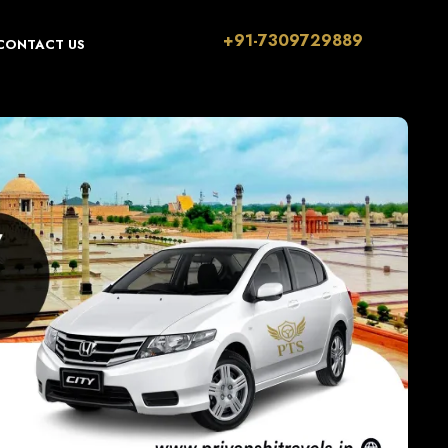
+91-7309729889
CONTACT US