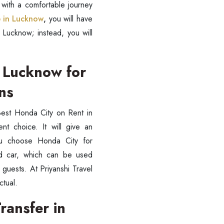
 with a comfortable journey
e in Lucknow
,
you will have
 Lucknow; instead, you will
n Lucknow for
ons
est Honda City on Rent in
t choice. It will give an
ou choose Honda City for
ed car, which can be used
 guests. At Priyanshi Travel
ctual.
ransfer in