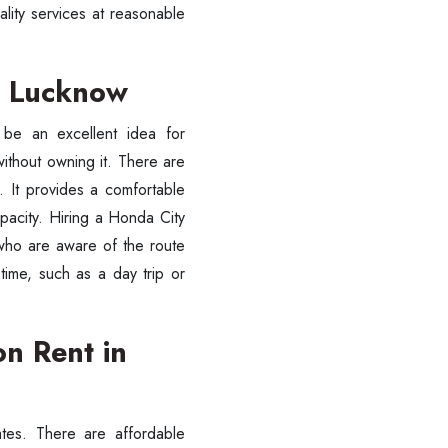
ality services at reasonable
in Lucknow
l be an excellent idea for
ithout owning it. There are
 It provides a comfortable
apacity. Hiring a Honda City
 who are aware of the route
time, such as a day trip or
n Rent in
ates. There are affordable