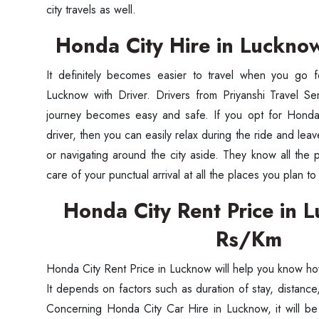
city travels as well.
Honda City Hire in Luckno
It definitely becomes easier to travel when you go 
Lucknow with Driver. Drivers from Priyanshi Travel Se
journey becomes easy and safe. If you opt for Honda
driver, then you can easily relax during the ride and lea
or navigating around the city aside. They know all the
care of your punctual arrival at all the places you plan to v
Honda City Rent Price in
Rs/Km
Honda City Rent Price in Lucknow will help you know how
It depends on factors such as duration of stay, distan
Concerning Honda City Car Hire in Lucknow, it will be