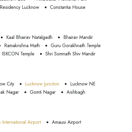
Residency Lucknow
Constantia House
Kaal Bhairav Natalgadh
Bhairav Mandir
Ramakrishna Math
Guru Gorakhnath Temple
ISKCON Temple
Shri Somnath Shiv Mandir
ow City
Lucknow Junction
Lucknow NE
ak Nagar
Gomti Nagar
Aishbagh
International Airport
Amausi Airport