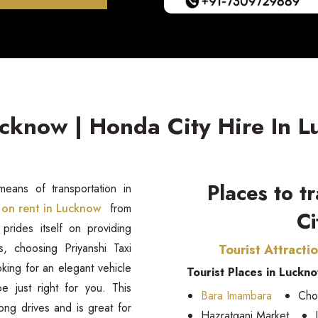
ucknow | Honda City Hire In 
Places to t
eans of transportation in
on rent in Lucknow
from
Ci
 prides itself on providing
s, choosing Priyanshi Taxi
Tourist Attracti
oking for an elegant vehicle
Tourist Places in Luckn
e just right for you. This
Bara Imambara
Cho
long drives and is great for
Hazratganj Market