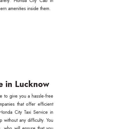
 safety. Honda City Cab in
ern amenities inside them.
SUBMIT
ce in Lucknow
e to give you a hassle-free
anies that offer efficient
 Honda City Taxi Service in
without any difficulty. You
s, who will ensure that you