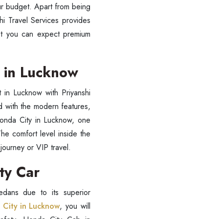
our budget. Apart from being
i Travel Services provides
yet you can expect premium
t in Lucknow
t in Lucknow with Priyanshi
d with the modern features,
 Honda City in Lucknow, one
The comfort level inside the
journey or VIP travel.
ess Ride Reservation
Experienced Drivers
Discover fantastic
ity Car
 Assistance?
dans due to its superior
 City in Lucknow
, you will
ouch with our support