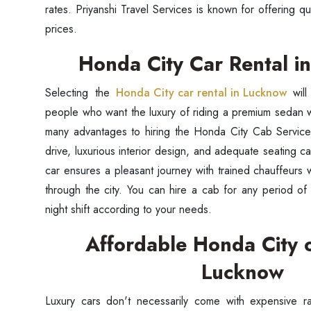
rates. Priyanshi Travel Services is known for offering qu
prices.
Honda City Car Rental 
Selecting the
Honda City car rental in Lucknow
wil
people who want the luxury of riding a premium sedan w
many advantages to hiring the Honda City Cab Service.
drive, luxurious interior design, and adequate seating c
car ensures a pleasant journey with trained chauffeurs
through the city. You can hire a cab for any period of 
night shift according to your needs.
Affordable Honda City o
Lucknow
Luxury cars don't necessarily come with expensive r