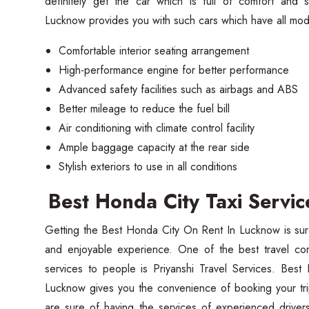
definitely get the car which is full of comfort and
Lucknow provides you with such cars which have all mod
Comfortable interior seating arrangement
High-performance engine for better performance
Advanced safety facilities such as airbags and ABS
Better mileage to reduce the fuel bill
Air conditioning with climate control facility
Ample baggage capacity at the rear side
Stylish exteriors to use in all conditions
Best Honda City Taxi Servi
Getting the Best Honda City On Rent In Lucknow is sur
and enjoyable experience. One of the best travel comp
services to people is Priyanshi Travel Services. Best
Lucknow gives you the convenience of booking your trip 
are sure of having the services of experienced driver