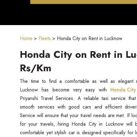
Home
>
Fleets
>
Honda City on Rent in Lucknow
Honda City on Rent in L
Rs/Km
The time to find a comfortable as well as elegant m
Lucknow has become very easy with
Honda City 
Priyanshi Travel Services. A reliable taxi service that
smooth services with good cars and efficient driver
Service will ensure that your travel needs are met. If lo
for your travels, hiring Honda City in Lucknow will b
comfortable yet stylish car is designed specifically for 