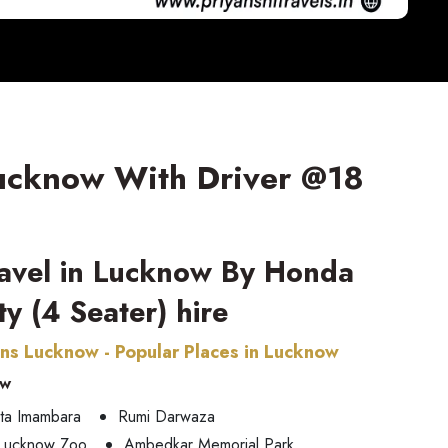
Lucknow With Driver @18
ravel in Lucknow By Honda
ty (4 Seater) hire
ons Lucknow - Popular Places in Lucknow
ow
ta Imambara
Rumi Darwaza
Lucknow Zoo
Ambedkar Memorial Park