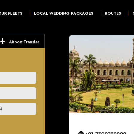
OUR FLEETS
LOCAL WEDDING PACKAGES
ROUTES
ocal_airport
Airport Transfer