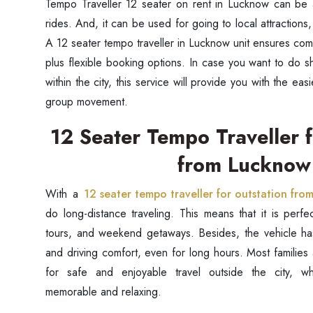
Tempo Traveller 12 seater on rent in Lucknow can be a
rides. And, it can be used for going to local attractions,
A 12 seater tempo traveller in Lucknow unit ensures comf
plus flexible booking options. In case you want to do s
within the city, this service will provide you with the e
group movement.
12 Seater Tempo Traveller f
from Lucknow
With a
12 seater tempo traveller for outstation fr
do long-distance traveling. This means that it is perfect
tours, and weekend getaways. Besides, the vehicle has
and driving comfort, even for long hours. Most families
for safe and enjoyable travel outside the city, w
memorable and relaxing.