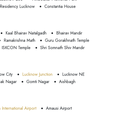
Residency Lucknow
Constantia House
Kaal Bhairav Natalgadh
Bhairav Mandir
Ramakrishna Math
Guru Gorakhnath Temple
ISKCON Temple
Shri Somnath Shiv Mandir
ow City
Lucknow Junction
Lucknow NE
ak Nagar
Gomti Nagar
Aishbagh
International Airport
Amausi Airport