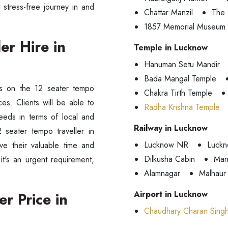
stress-free journey in and
Chattar Manzil
The 
1857 Memorial Museum
er Hire in
Temple in Lucknow
Hanuman Setu Mandir
Bada Mangal Temple
ds on the 12 seater tempo
Chakra Tirth Temple
ces. Clients will be able to
Radha Krishna Temple
eeds in terms of local and
Railway in Lucknow
 seater tempo traveller in
Lucknow NR
Luckn
ve their valuable time and
Dilkusha Cabin
Man
it's an urgent requirement,
Alamnagar
Malhaur
Airport in Lucknow
r Price in
Chaudhary Charan Singh 