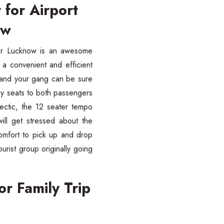
 for Airport
ow
sfer Lucknow is an awesome
g a convenient and efficient
u and your gang can be sure
ozy seats to both passengers
ectic, the 12 seater tempo
will get stressed about the
omfort to pick up and drop
urist group originally going
or Family Trip