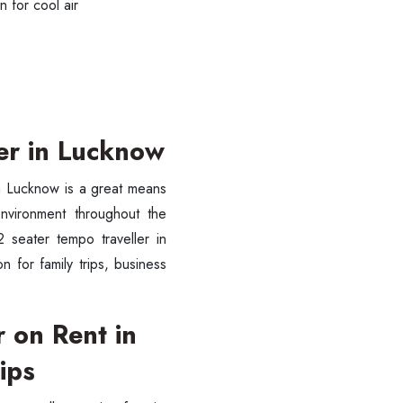
 for cool air
er in Lucknow
in Lucknow is a great means
environment throughout the
 seater tempo traveller in
 for family trips, business
ess Ride Reservation
Experienced Drivers
Discover fantastic
 on Rent in
 Assistance?
ips
ouch with our support