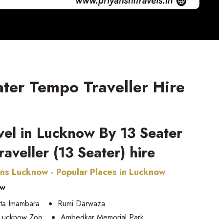
ater Tempo Traveller Hire
avel in Lucknow By 13 Seater
aveller (13 Seater) hire
ons Lucknow - Popular Places in Lucknow
ow
ta Imambara
Rumi Darwaza
Lucknow Zoo
Ambedkar Memorial Park