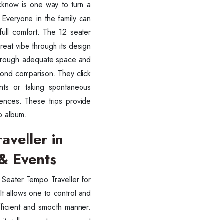
ucknow is one way to turn a
 Everyone in the family can
 full comfort. The 12 seater
great vibe through its design
 through adequate space and
yond comparison. They click
vents or taking spontaneous
ences. These trips provide
o album.
aveller in
& Events
2 Seater Tempo Traveller for
t allows one to control and
fficient and smooth manner.