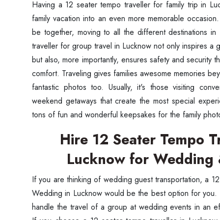
Having a 12 seater tempo traveller for family trip in L
family vacation into an even more memorable occasion.
be together, moving to all the different destinations in
traveller for group travel in Lucknow not only inspires a 
but also, more importantly, ensures safety and security
comfort. Traveling gives families awesome memories be
fantastic photos too. Usually, it's those visiting con
weekend getaways that create the most special experi
tons of fun and wonderful keepsakes for the family phot
Hire 12 Seater Tempo Tr
Lucknow for Wedding 
If you are thinking of wedding guest transportation, a 1
Wedding in Lucknow would be the best option for you. I
handle the travel of a group at wedding events in an e