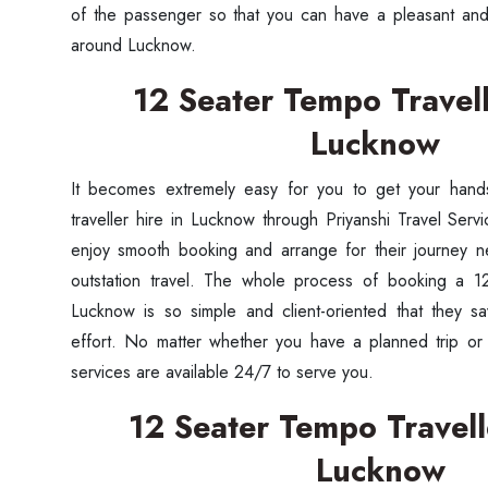
of the passenger so that you can have a pleasant and 
around Lucknow.
12 Seater Tempo Travell
Lucknow
It becomes extremely easy for you to get your han
traveller hire in Lucknow through Priyanshi Travel Servi
enjoy smooth booking and arrange for their journey n
outstation travel. The whole process of booking a 12
Lucknow is so simple and client-oriented that they sa
effort. No matter whether you have a planned trip or 
services are available 24/7 to serve you.
12 Seater Tempo Travelle
Lucknow