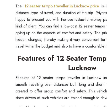
The
12 seater tempo traveller in Lucknow price
is i
distance, type of travel, and duration of the trip. Priyan
happy to present you with the best-value-for-money pa
kind of client. You can find a low-cost 12 seater tempo 
giving up on the aspects of comfort and safety. The pri
hidden charges, thereby making it very convenient for 
travel within the budget and also to have a comfortable 
Features of 12 Seater Tempo
Lucknow
Features of 12 seater tempo traveller in Lucknow in
smooth travelling over distances both long and short.
created to offer group comfort and safety. This vehicl
since drivers of such vehicles are trained enough to dri