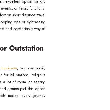
n excellent option for city
 events, or family functions.
ort on short-distance travel
hopping trips or sightseeing
asiest and comfortable way of
SUBMIT
or Outstation
om Lucknow
, you can easily
 for hill stations, religious
 a lot of room for seating
 and groups pick this option
hich makes every journey