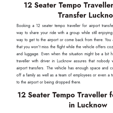
12 Seater Tempo Traveller
Transfer Luckn
Booking a 12 seater tempo traveller for airport tran
way to share your ride with a group while still enjoyin
way to get to the airport or come back from there. Yo
that you won't miss the flight while the vehicle offers c
and luggage. Even when the situation might be a bit h
traveller with driver in Lucknow assures that nobody 
airport transfers. The vehicle has enough space and c
off a family as well as a team of employees or even a to
to the airport or being dropped there.
12 Seater Tempo Traveller f
in Lucknow