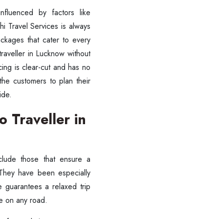
nfluenced by factors like
shi Travel Services is always
ckages that cater to every
traveller in Lucknow without
cing is clear-cut and has no
the customers to plan their
ride.
 Traveller in
clude those that ensure a
 They have been especially
e guarantees a relaxed trip
ve on any road.