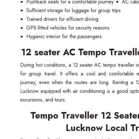
Pushback seats for a comfortable journey
AC cabin
Sufficient storage for luggage for group trips
Trained drivers for efficient driving
GPS-fitted vehicles for security reasons
Hygienic interior for the passengers
12 seater AC Tempo Travell
During hot conditions, a 12 seater AC tempo traveller 
for group travel. It offers a cool and comfortable 
journey, even when the routes are long. Renting a 12
Lucknow equipped with air conditioning is a good option
Seaml
excursions, and tours.
Tempo Traveller 12 Seater
Need
Lucknow Local Tr
Get in t