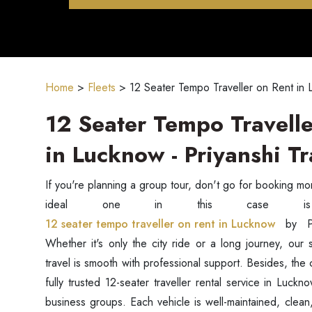
Home
>
Fleets
>
12 Seater Tempo Traveller on Rent in
12 Seater Tempo Travelle
in Lucknow - Priyanshi Tr
If you're planning a group tour, don't go for booking m
12 seater tempo traveller on rent in Lucknow
by P
Whether it's only the city ride or a long journey, our 
travel is smooth with professional support. Besides, the
fully trusted 12-seater traveller rental service in Luckn
business groups. Each vehicle is well-maintained, clea