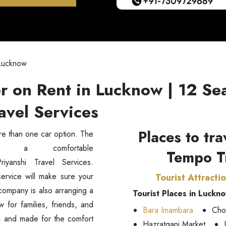
 Lucknow
r on Rent in Lucknow | 12 Se
avel Services
Places to tr
ore than one car option. The
Tempo Tr
riyanshi Travel Services.
service will make sure your
Tourist Attracti
 company is also arranging a
Tourist Places in Luckn
ow for families, friends, and
Bara Imambara
Cho
n, and made for the comfort
Hazratganj Market