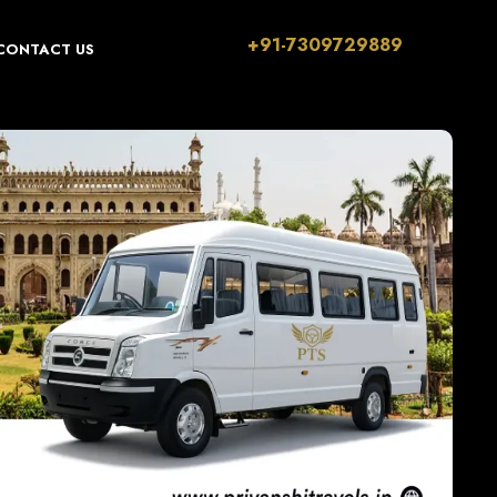
+91-7309729889
CONTACT US